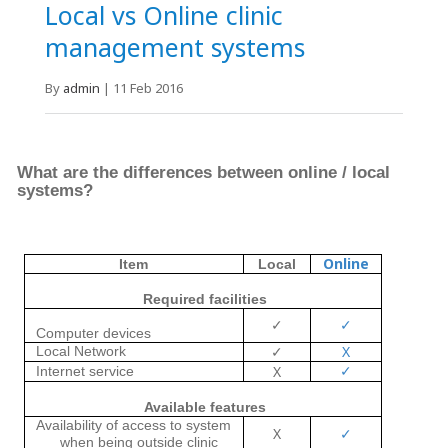
Local vs Online clinic
management systems
By
admin
|
11 Feb 2016
What are the differences between online
/
local
systems?
Online
Item
Local
Required facilities
✓
✓
Computer devices
✓
X
Local Network
✓
X
Internet service
Available features
Availability of access to system
X
✓
when being outside clinic