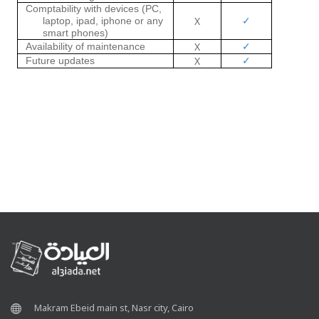
Comptability with devices
(PC,
✓
X
laptop, ipad, iphone or any
smart phones)
✓
X
Availability of maintenance
✓
X
Future updates
Makram Ebeid main st, Nasr city, Cairo