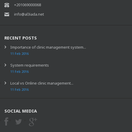
+201069000068
info@al3iada.net
RECENT POSTS
Importance of clinic management system...
11 Feb 2016
System requirements
11 Feb 2016
Local vs Online clinic management...
11 Feb 2016
SOCIAL MEDIA